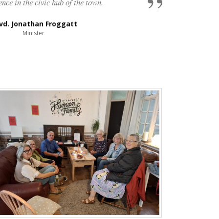
ence in the civic hub of the town.
vd. Jonathan Froggatt
Minister