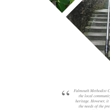
Falmouth Methodist Chu
the local community
heritage. However, it 
the needs of the pr