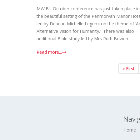
MWiB’s October conference has just taken place in
the beautiful setting of the Penmorvah Manor Hote
led by Deacon Michelle Legumi on the theme of ‘A
Alternative Vision for Humanity.’ There was also
additional Bible study led by Mrs Ruth Bowen.
Read more...
First
« First
page
Navig
Home