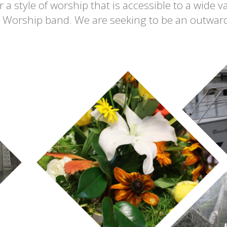
 a style of worship that is accessible to a wide va
é Worship band. We are seeking to be an outward