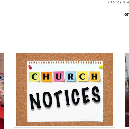
living pres
Re