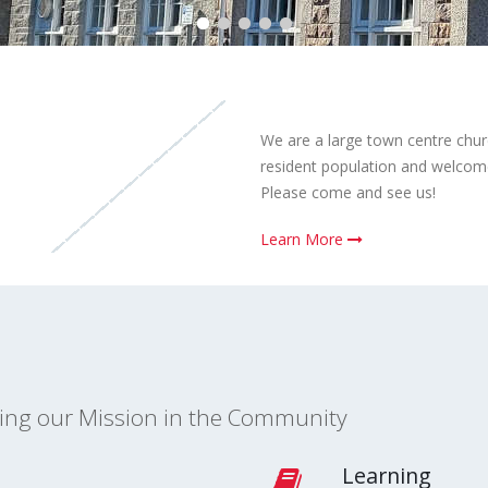
We are a large town centre chur
resident population and welcome 
Please come and see us!
Learn More
ling our Mission in the Community
Learning