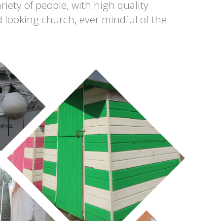
riety of people, with high quality
 looking church, ever mindful of the