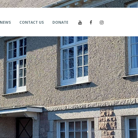
NEWS
CONTACT US
DONATE