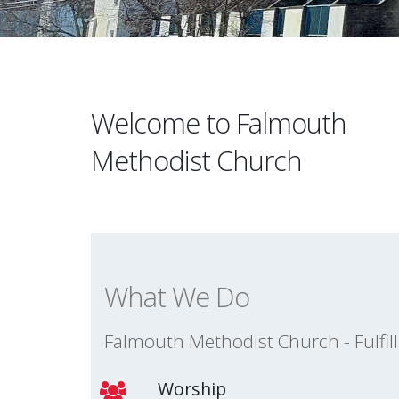
Welcome to Falmouth
Methodist Church
What We Do
Falmouth Methodist Church - Fulfil
Worship