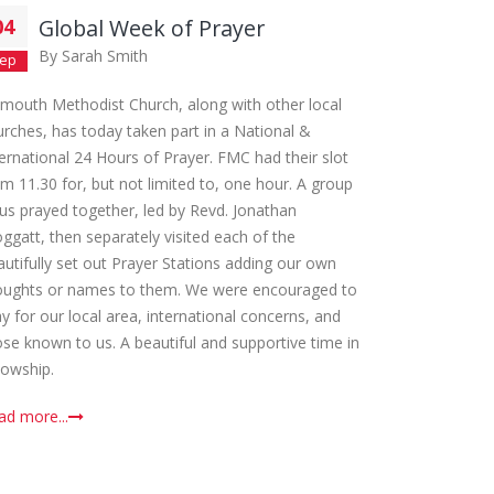
04
Global Week of Prayer
By
Sarah Smith
ep
lmouth Methodist Church, along with other local
urches, has today taken part in a National &
ternational 24 Hours of Prayer. FMC had their slot
om 11.30 for, but not limited to, one hour. A group
 us prayed together, led by Revd. Jonathan
oggatt, then separately visited each of the
autifully set out Prayer Stations adding our own
oughts or names to them. We were encouraged to
y for our local area, international concerns, and
ose known to us. A beautiful and supportive time in
lowship.
ad more...