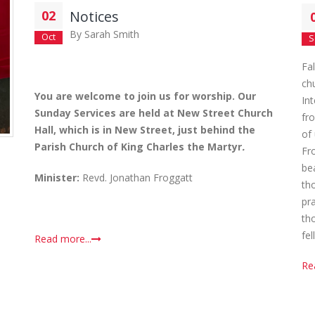
02
Notices
By
Sarah Smith
Oct
S
Fa
ch
You are welcome to join us for worship. Our
In
Sunday Services are held at New Street Church
fr
Hall, which is in New Street, just behind the
of
Parish Church of King Charles the Martyr
.
Fr
be
Minister:
Revd. Jonathan Froggatt
th
pra
th
fel
Read more...
Re