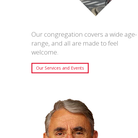
Our congregation covers a wide age-
range, and all are made to feel
welcome.
Our Services and Events