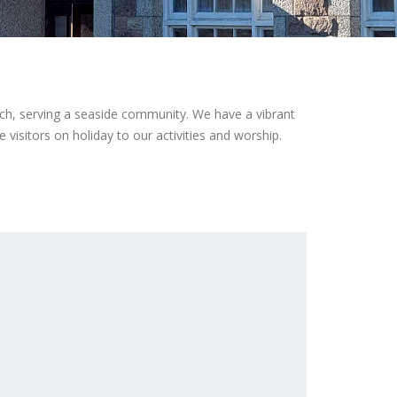
ch, serving a seaside community. We have a vibrant
visitors on holiday to our activities and worship.