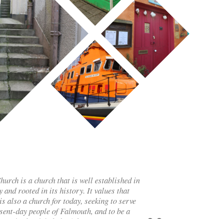
rch is a church that is well established in
 and rooted in its history. It values that
is also a church for today, seeking to serve
esent-day people of Falmouth, and to be a