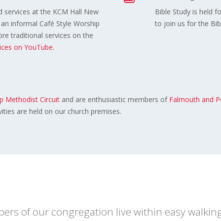
 services at the KCM Hall New
Bible Study is held f
an informal Café Style Worship
to join us for the Bi
e traditional services on the
vices on YouTube
.
 Methodist Circuit
and are enthusiastic members of
Falmouth and P
vities are held on our church premises.
s of our congregation live within easy walking