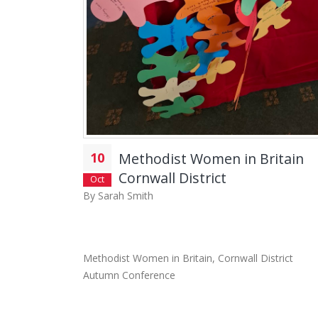
10
Methodist Women in Britain
Cornwall District
Oct
By
Sarah Smith
Methodist Women in Britain, Cornwall District
Autumn Conference