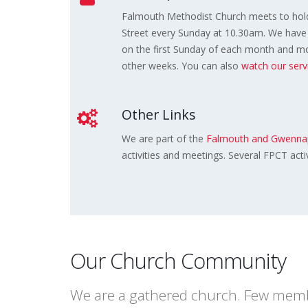
Falmouth Methodist Church meets to hold
Street every Sunday at 10.30am. We have 
on the first Sunday of each month and mor
other weeks. You can also
watch our ser
Other Links
We are part of the
Falmouth and Gwennap
activities and meetings. Several FPCT acti
Our Church Community
We are a gathered church. Few member