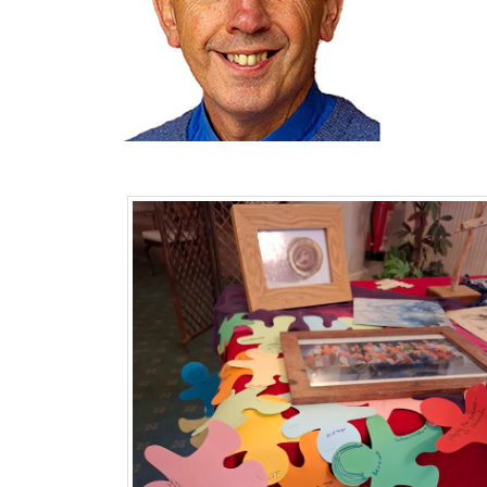
Pagination