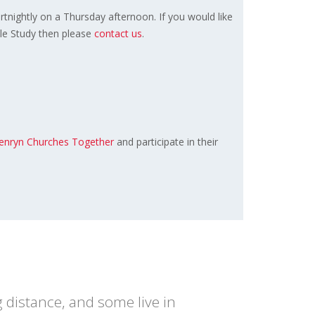
ortnightly on a Thursday afternoon. If you would like
ble Study then please
contact us
.
enryn Churches Together
and participate in their
 distance, and some live in