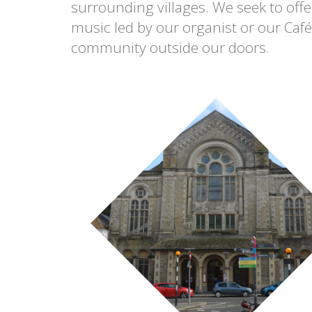
surrounding villages. We seek to offer
music led by our organist or our Caf
community outside our doors.